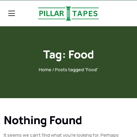
Tag:
Food
Home
/ Posts tagged “Food”
Nothing Found
It seems we can’t find what you’re looking for. Perhaps