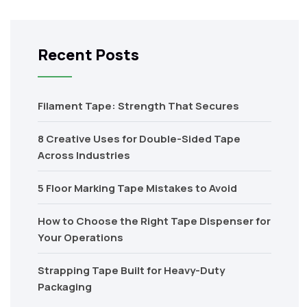
Recent Posts
Filament Tape: Strength That Secures
8 Creative Uses for Double-Sided Tape
Across Industries
5 Floor Marking Tape Mistakes to Avoid
How to Choose the Right Tape Dispenser for
Your Operations
Strapping Tape Built for Heavy-Duty
Packaging