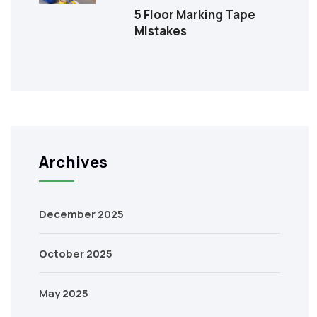
5 Floor Marking Tape
Mistakes
Archives
December 2025
October 2025
May 2025