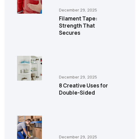
December 29, 2025
Filament Tape:
Strength That
Secures
December 29, 2025
8 Creative Uses for
Double-Sided
December 29, 2025