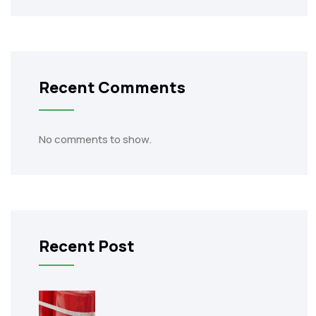
Recent Comments
No comments to show.
Recent Post