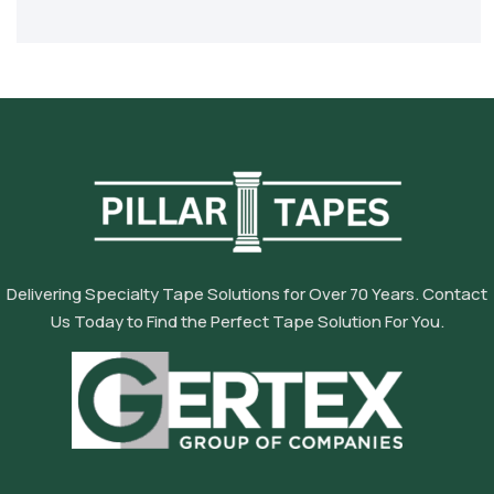
Delivering Specialty Tape Solutions for Over 70 Years. Contact
Us Today to Find the Perfect Tape Solution For You.