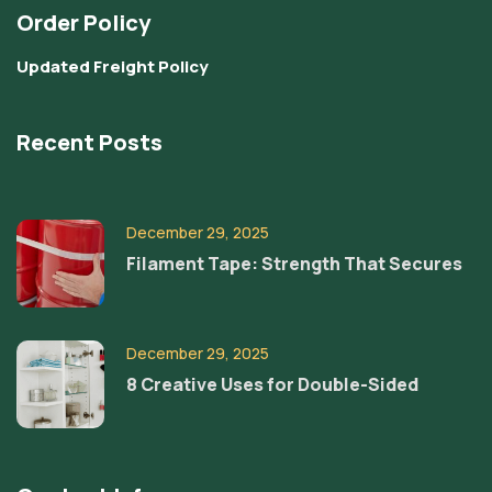
Order Policy
Updated Freight Policy
Recent Posts
December 29, 2025
Filament Tape: Strength That Secures
December 29, 2025
8 Creative Uses for Double-Sided