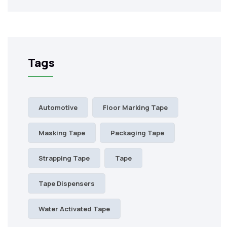
Tags
Automotive
Floor Marking Tape
Masking Tape
Packaging Tape
Strapping Tape
Tape
Tape Dispensers
Water Activated Tape