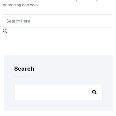
searching can help.
Search