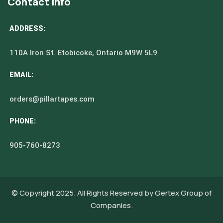
Contact Info
ADDRESS:
110A Iron St. Etobicoke, Ontario M9W 5L9
EMAIL:
orders@pillartapes.com
PHONE:
905-760-8273
© Copyright 2025. All Rights Reserved by
Gertex Group of
Companies.