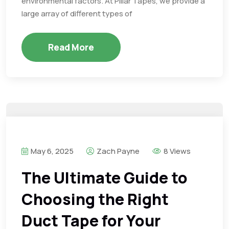
environmental factors. At Pillar Tapes, we provide a
large array of different types of
Read More
May 6, 2025
Zach Payne
8 Views
The Ultimate Guide to
Choosing the Right
Duct Tape for Your