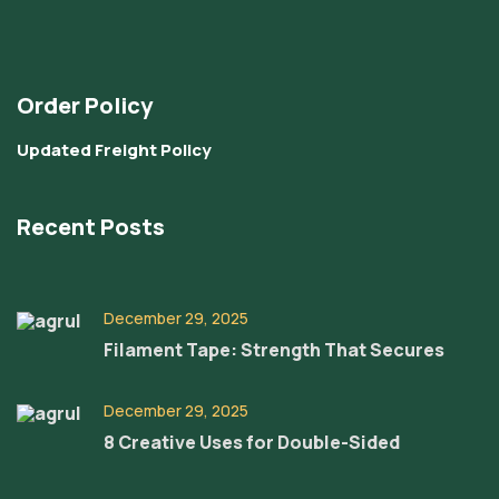
Order Policy
Updated Freight Policy
Recent Posts
December 29, 2025
Filament Tape: Strength That Secures
December 29, 2025
8 Creative Uses for Double-Sided