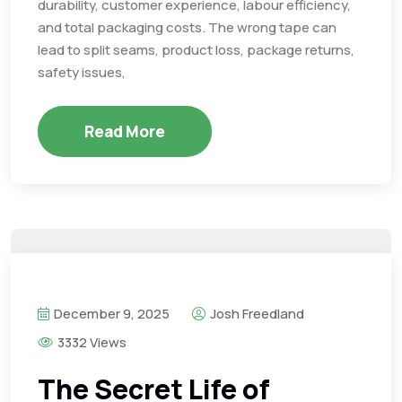
durability, customer experience, labour efficiency,
and total packaging costs. The wrong tape can
lead to split seams, product loss, package returns,
safety issues,
Read More
December 9, 2025
Josh Freedland
3332 Views
The Secret Life of