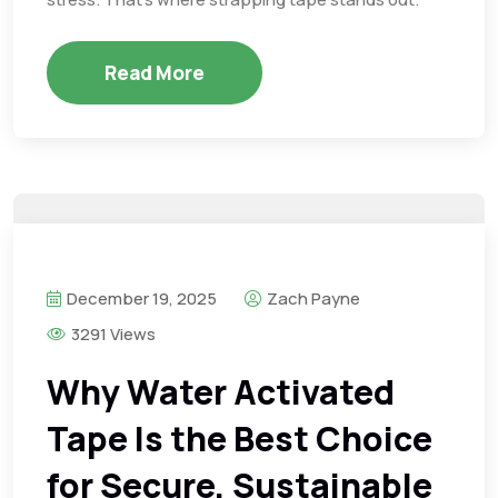
Read More
December 19, 2025
Zach Payne
3291 Views
Why Water Activated
Tape Is the Best Choice
for Secure, Sustainable