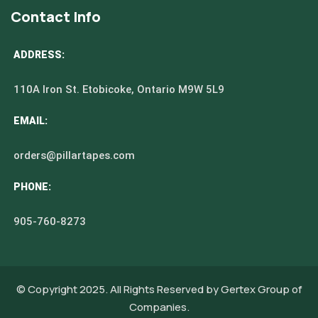
Contact Info
ADDRESS:
110A Iron St. Etobicoke, Ontario M9W 5L9
EMAIL:
orders@pillartapes.com
PHONE:
905-760-8273
© Copyright 2025. All Rights Reserved by
Gertex Group of
Companies.