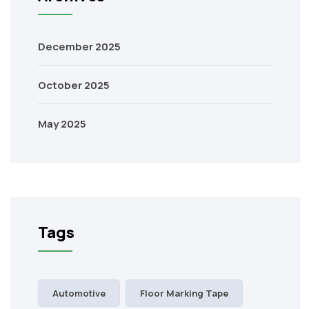
December 2025
October 2025
May 2025
Tags
Automotive
Floor Marking Tape