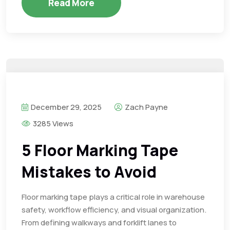
Read More
December 29, 2025
Zach Payne
3285 Views
5 Floor Marking Tape
Mistakes to Avoid
Floor marking tape plays a critical role in warehouse
safety, workflow efficiency, and visual organization.
From defining walkways and forklift lanes to