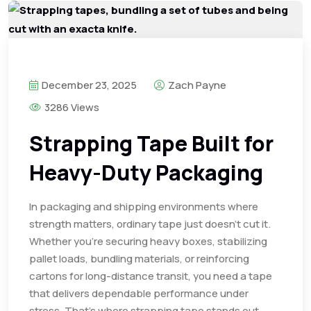
December 23, 2025
Zach Payne
3286 Views
Strapping Tape Built for
Heavy-Duty Packaging
In packaging and shipping environments where
strength matters, ordinary tape just doesn’t cut it.
Whether you’re securing heavy boxes, stabilizing
pallet loads, bundling materials, or reinforcing
cartons for long-distance transit, you need a tape
that delivers dependable performance under
stress. That’s where strapping tape stands out.