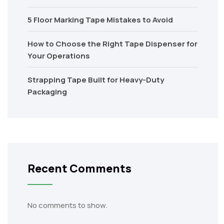
5 Floor Marking Tape Mistakes to Avoid
How to Choose the Right Tape Dispenser for
Your Operations
Strapping Tape Built for Heavy-Duty
Packaging
Recent Comments
No comments to show.