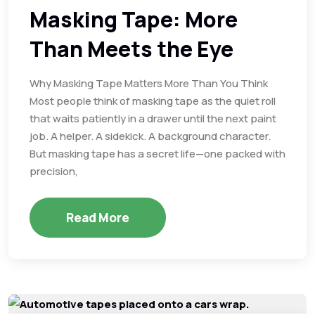
Masking Tape: More
Than Meets the Eye
Why Masking Tape Matters More Than You Think
Most people think of masking tape as the quiet roll
that waits patiently in a drawer until the next paint
job. A helper. A sidekick. A background character.
But masking tape has a secret life—one packed with
precision,
Read More