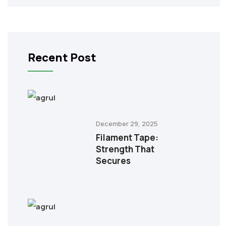
Recent Post
December 29, 2025
Filament Tape:
Strength That
Secures