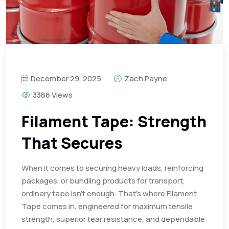
December 29, 2025
Zach Payne
3386 Views
Filament Tape: Strength
That Secures
When it comes to securing heavy loads, reinforcing
packages, or bundling products for transport,
ordinary tape isn’t enough. That’s where Filament
Tape comes in, engineered for maximum tensile
strength, superior tear resistance, and dependable