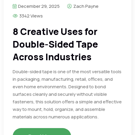
December 29, 2025
Zach Payne
3342 Views
8 Creative Uses for
Double-Sided Tape
Across Industries
Double-sided tape is one of the most versatile tools
in packaging, manufacturing, retail, offices, and
even home environments. Designed to bond
surfaces cleanly and securely without visible
fasteners, this solution offers a simple and effective
way to mount, hold, organize, and assemble
materials across numerous applications.