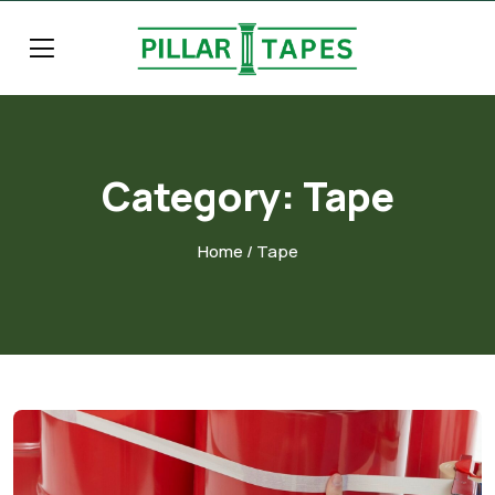
Category:
Tape
Home
/ Tape