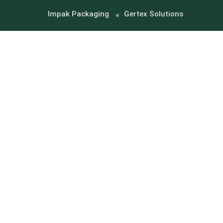
Impak Packaging
Gertex Solutions