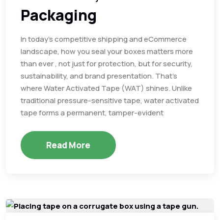
Packaging
In today’s competitive shipping and eCommerce
landscape, how you seal your boxes matters more
than ever , not just for protection, but for security,
sustainability, and brand presentation. That’s
where Water Activated Tape (WAT) shines. Unlike
traditional pressure-sensitive tape, water activated
tape forms a permanent, tamper-evident
Read More