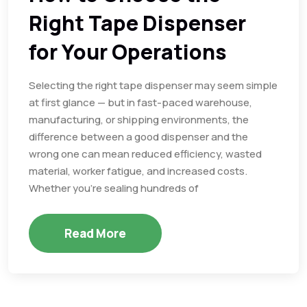
Right Tape Dispenser
for Your Operations
Selecting the right tape dispenser may seem simple
at first glance — but in fast-paced warehouse,
manufacturing, or shipping environments, the
difference between a good dispenser and the
wrong one can mean reduced efficiency, wasted
material, worker fatigue, and increased costs.
Whether you’re sealing hundreds of
Read More