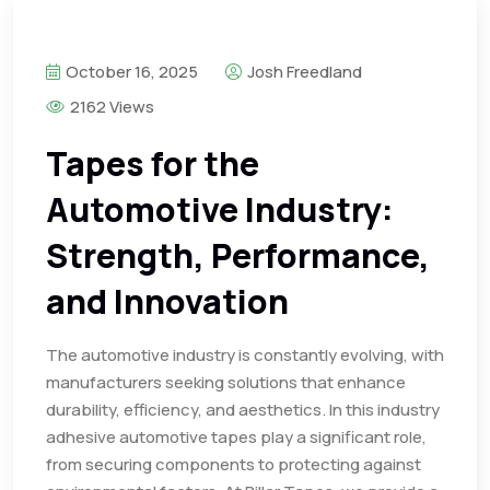
October 16, 2025
Josh Freedland
2162 Views
Tapes for the
Automotive Industry:
Strength, Performance,
and Innovation
The automotive industry is constantly evolving, with
manufacturers seeking solutions that enhance
durability, efficiency, and aesthetics. In this industry
adhesive automotive tapes play a significant role,
from securing components to protecting against