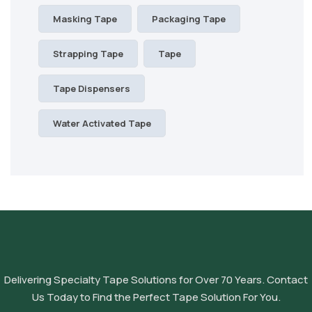
Masking Tape
Packaging Tape
Strapping Tape
Tape
Tape Dispensers
Water Activated Tape
Delivering Specialty Tape Solutions for Over 70 Years. Contact
Us Today to Find the Perfect Tape Solution For You.