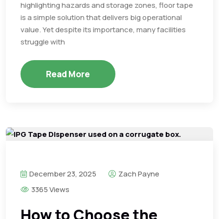
highlighting hazards and storage zones, floor tape
is a simple solution that delivers big operational
value. Yet despite its importance, many facilities
struggle with
Read More
December 23, 2025
Zach Payne
3365 Views
How to Choose the