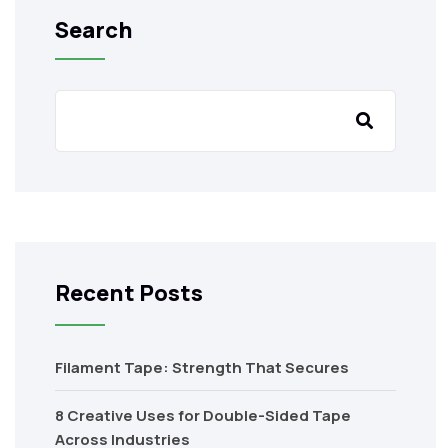
Search
Recent Posts
Filament Tape: Strength That Secures
8 Creative Uses for Double-Sided Tape
Across Industries