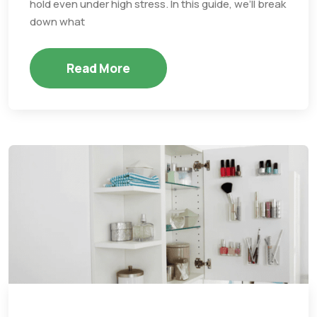
hold even under high stress. In this guide, we’ll break
down what
Read More