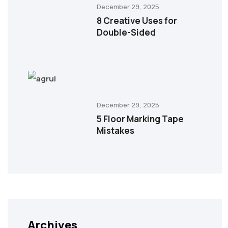
December 29, 2025
8 Creative Uses for
Double-Sided
December 29, 2025
5 Floor Marking Tape
Mistakes
Archives