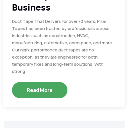
Business
Duct Tape That Delivers For over 70 years, Pillar
Tapes has been trusted by professionals across
industries such as construction, HVAC,
manufacturing, automotive, aerospace, and more.
Our high-performance duct tapes are no
exception, as they are engineered for both
temporary fixes and long-term solutions. With
strong
Read More