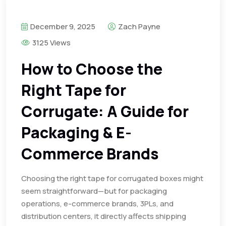
December 9, 2025
Zach Payne
3125 Views
How to Choose the
Right Tape for
Corrugate: A Guide for
Packaging & E-
Commerce Brands
Choosing the right tape for corrugated boxes might
seem straightforward—but for packaging
operations, e-commerce brands, 3PLs, and
distribution centers, it directly affects shipping